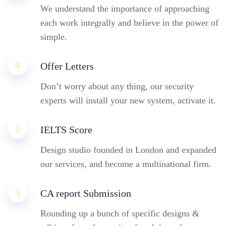
We understand the importance of approaching
each work integrally and believe in the power of
simple.
4
Offer Letters
Don’t worry about any thing, our security
experts will install your new system, activate it.
2
IELTS Score
Design studio founded in London and expanded
our services, and become a multinational firm.
5
CA report Submission
Rounding up a bunch of specific designs &