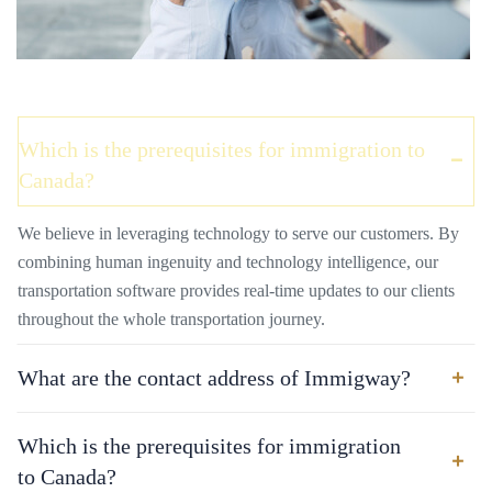
Which is the prerequisites for immigration to
Canada?
We believe in leveraging technology to serve our customers. By
combining human ingenuity and technology intelligence, our
transportation software provides real-time updates to our clients
throughout the whole transportation journey.
What are the contact address of Immigway?
Which is the prerequisites for immigration
to Canada?