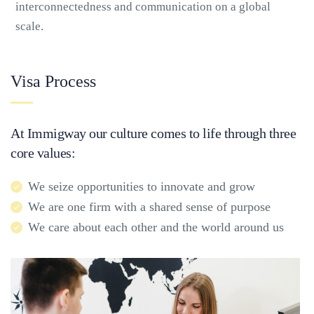
interconnectedness and communication on a global
scale.
Visa Process
At Immigway our culture comes to life through three
core values:
We seize opportunities to innovate and grow
We are one firm with a shared sense of purpose
We care about each other and the world around us