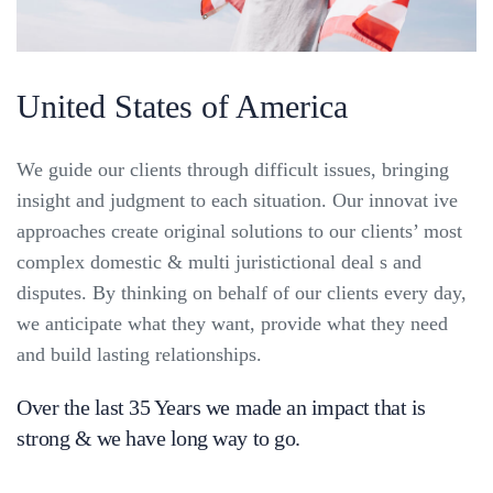
United States of America
We guide our clients through difficult issues, bringing
insight and judgment to each situation. Our innovat ive
approaches create original solutions to our clients’ most
complex domestic & multi juristictional deal s and
disputes. By thinking on behalf of our clients every day,
we anticipate what they want, provide what they need
and build lasting relationships.
Over the last 35 Years we made an impact that is
strong & we have long way to go.