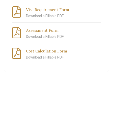
Visa Requirement Form
Download a Fillable PDF
Assessment Form
Download a Fillable PDF
Cost Calculation Form
Download a Fillable PDF