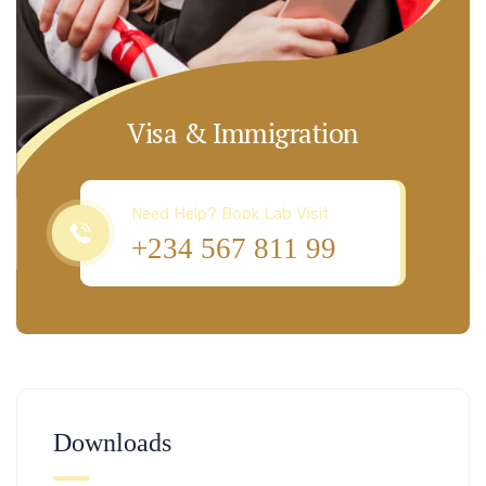
Visa & Immigration
Need Help? Book Lab Visit
+234 567 811 99
Downloads