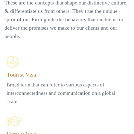
These are the concepts that shape our distinctive culture
& differentiate us from others. They true the unique
spirit of our Firm guide the behaviors that enable us to
deliver the promises we make to our clients and our
people.
Tourist Visa
Broad term that can refer to various aspects of
interconnectedness and communication on a global
scale.
Family Visa