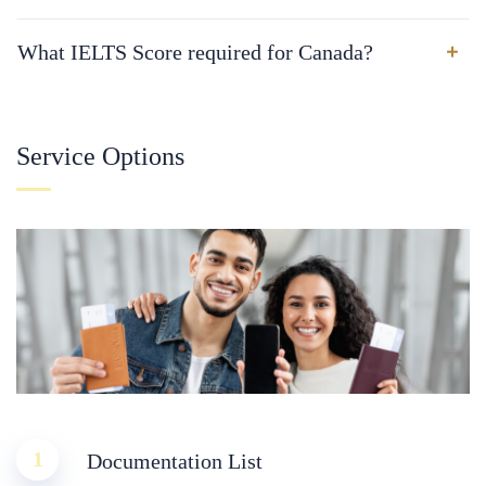
What IELTS Score required for Canada?
Service Options
1
Documentation List