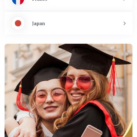
Japan