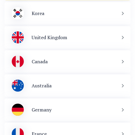
Korea
United Kingdom
Canada
Australia
Germany
France