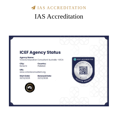
IAS ACCREDITATION
IAS Accreditation