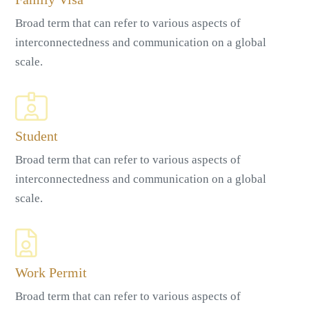
Broad term that can refer to various aspects of
interconnectedness and communication on a global
scale.
Student
Broad term that can refer to various aspects of
interconnectedness and communication on a global
scale.
Work Permit
Broad term that can refer to various aspects of