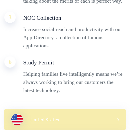
talking about the merits of each is perfect way.
3
NOC Collection
Increase social reach and productivity with our
App Directory, a collection of famous
applications.
6
Study Permit
Helping families live intelligently means we’re
always working to bring our customers the
latest technology.
United States