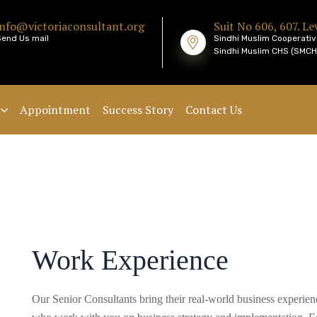
info@victoriaconsultant.org
Suit No 606, 607. Lev
Send Us mail
Sindhi Muslim Cooperativ
Sindhi Muslim CHS (SMCHS
Appointment
Success Story
Contact Us
Work Experience
Our Senior Consultants bring their real-world business experie