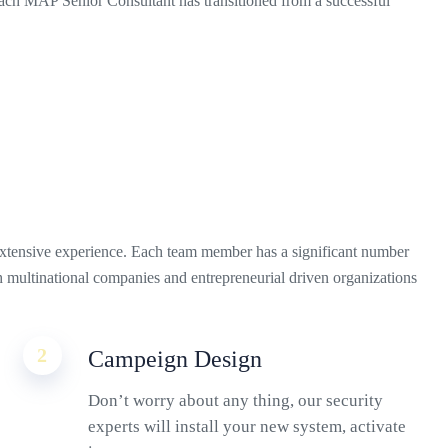
ch MAP Senior Consultant has transitioned from a successful
xtensive experience. Each team member has a significant number
th multinational companies and entrepreneurial driven organizations
2
Campeign Design
Don’t worry about any thing, our security
experts will install your new system, activate