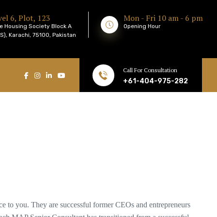
el 6, Plot, 123
Mon - Fri 10 am - 6 pm
e Housing Society Block A
Opening Hour
), Karachi, 75100, Pakistan
Call For Consultation
+61-404-975-282
nce to you. They are successful former CEOs and entrepreneurs