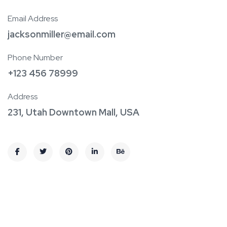
Email Address
jacksonmiller@email.com
Phone Number
+123 456 78999
Address
231, Utah Downtown Mall, USA