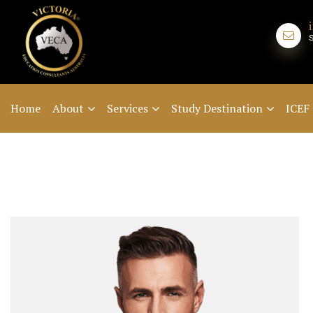
Home
About
Services
Study Destination
ICEF