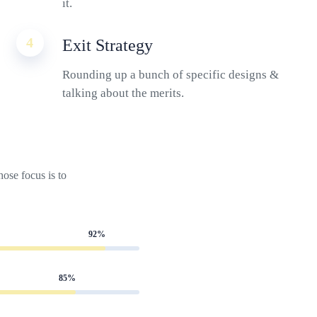
it.
4
Exit Strategy
Rounding up a bunch of specific designs &
talking about the merits.
ose focus is to
92%
85%