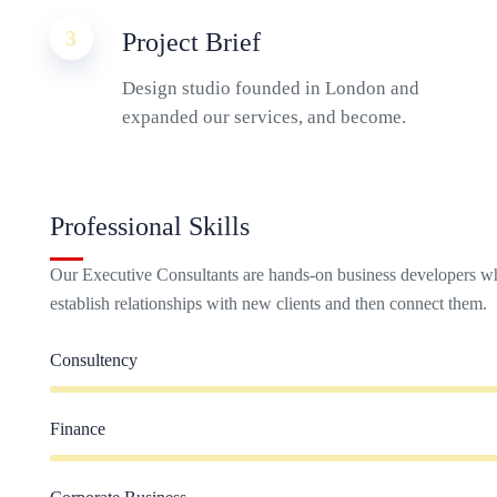
3
Project Brief
Design studio founded in London and
expanded our services, and become.
Professional Skills
Our Executive Consultants are hands-on business developers wh
establish relationships with new clients and then connect them.
Consultency
Finance