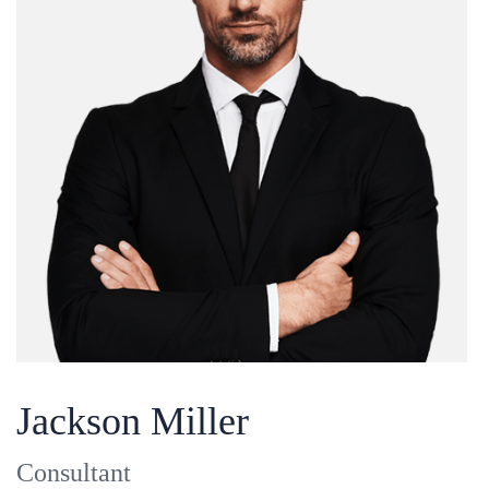
Jackson Miller
Consultant