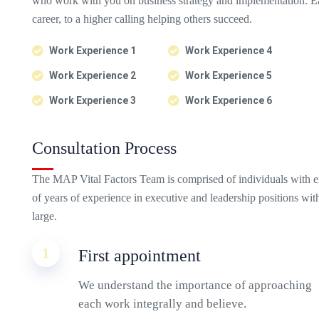
who work with you on business strategy and implementation. Ea
career, to a higher calling helping others succeed.
Work Experience 1
Work Experience 4
Work Experience 2
Work Experience 5
Work Experience 3
Work Experience 6
Consultation Process
The MAP Vital Factors Team is comprised of individuals with e
of years of experience in executive and leadership positions wi
large.
1
First appointment
We understand the importance of approaching
each work integrally and believe.