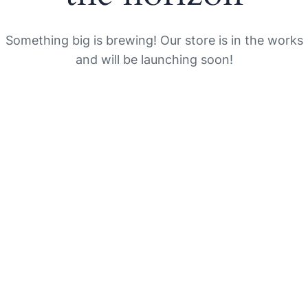
Something big is brewing! Our store is in the works
and will be launching soon!