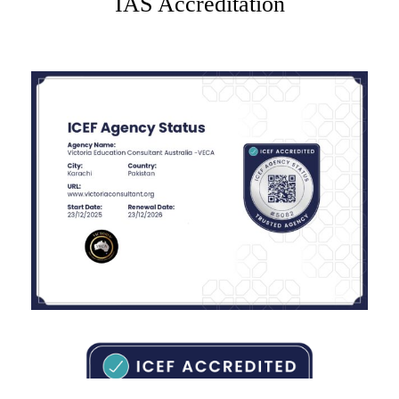
IAS Accreditation