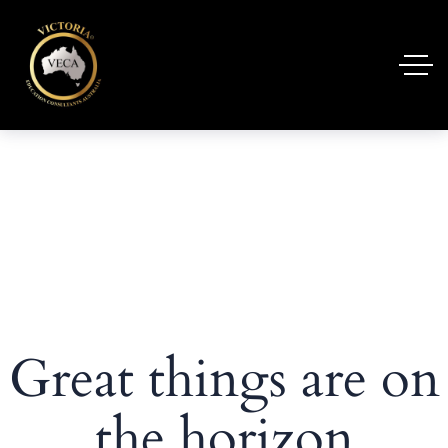
Great things are on
the horizon