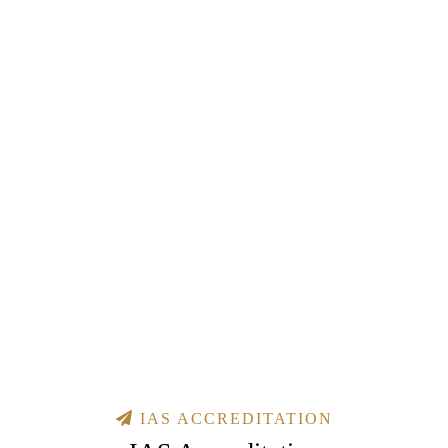
IAS ACCREDITATION