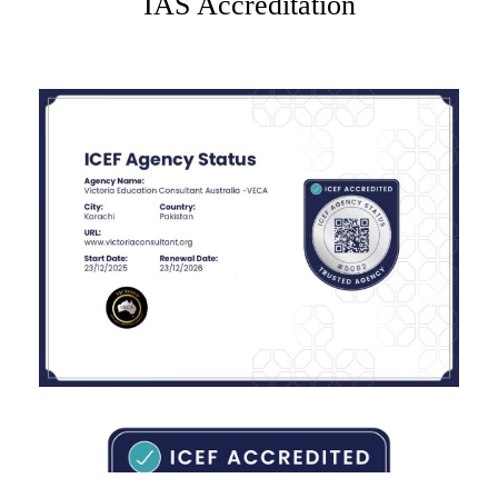
IAS Accreditation