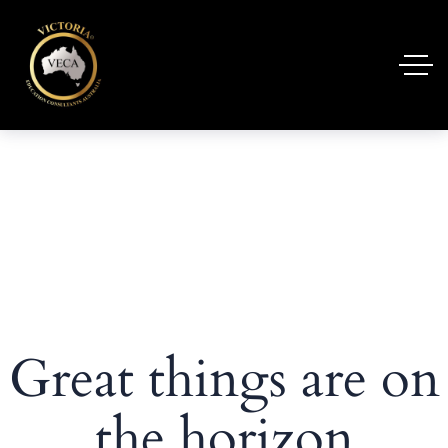
Great things are on
the horizon