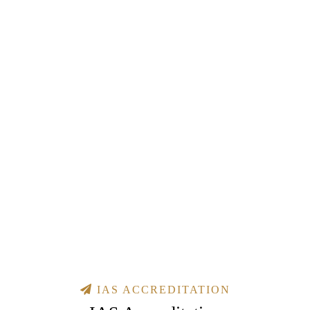
IAS ACCREDITATION