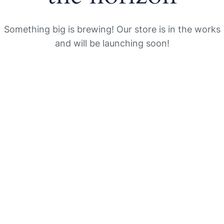
Something big is brewing! Our store is in the works
and will be launching soon!