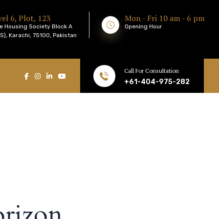
el 6, Plot, 123
Mon - Fri 10 am - 6 pm
e Housing Society Block A
Opening Hour
), Karachi, 75100, Pakistan
Call For Consultation
+61-404-975-282
orizon