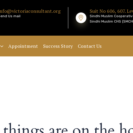
info@victoriaconsultant.org
Suit No 606, 607. Lev
Send Us mail
Sindhi Muslim Cooperativ
Sindhi Muslim CHS (SMCHS
Appointment
Success Story
Contact Us
 things are on the h