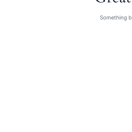
Something bi