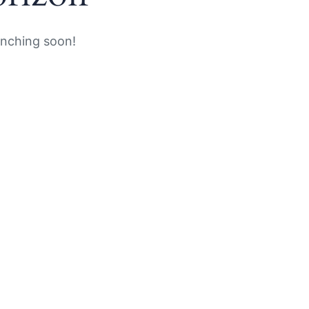
unching soon!