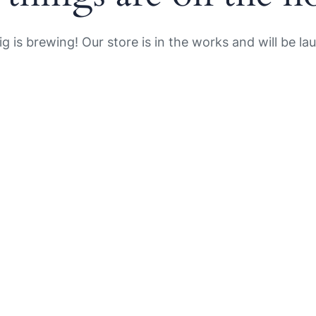
g is brewing! Our store is in the works and will be la