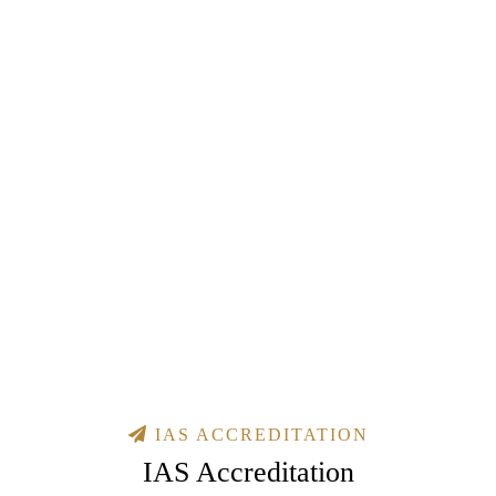
IAS ACCREDITATION
IAS Accreditation