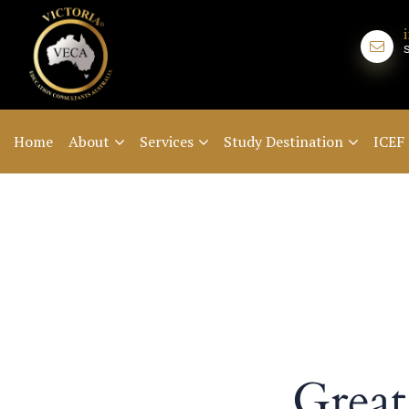
Home
About
Services
Study Destination
ICEF
Great