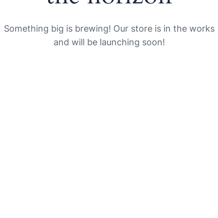
Something big is brewing! Our store is in the works
and will be launching soon!