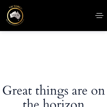
Great things are on
the horizon