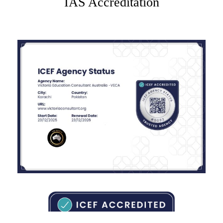
IAS Accreditation