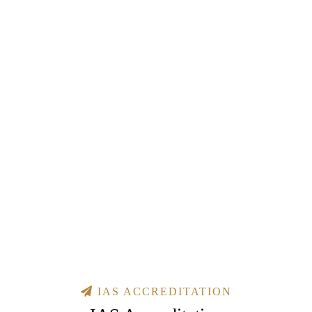
IAS ACCREDITATION