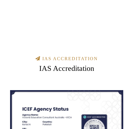
IAS ACCREDITATION
IAS Accreditation