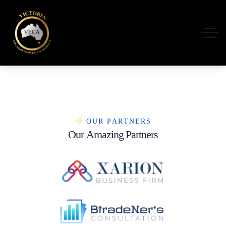
O
U
R
P
A
R
T
N
E
R
S
O
u
r
A
m
a
z
i
n
g
P
a
r
t
n
e
r
s