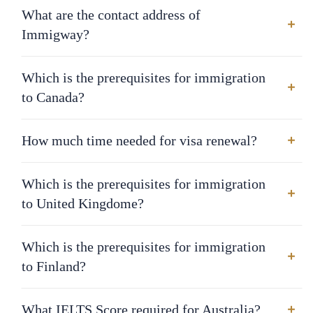
What are the contact address of
Immigway?
Which is the prerequisites for immigration
to Canada?
How much time needed for visa renewal?
Which is the prerequisites for immigration
to United Kingdome?
Which is the prerequisites for immigration
to Finland?
What IELTS Score required for Australia?