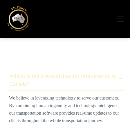
Which is the prerequisites for immigration to
Canada?
We believe in leveraging technology to serve our customers.
By combining human ingenuity and technology intelligence,
our transportation software provides real-time updates to our
clients throughout the whole transportation journey.