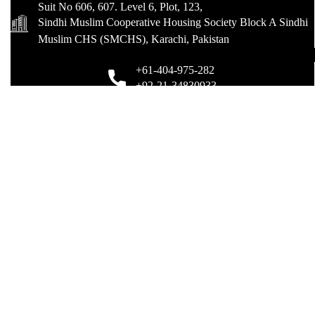
Suit No 606, 607. Level 6, Plot, 123,
Sindhi Muslim Cooperative Housing Society Block A Sindhi
Muslim CHS (SMCHS), Karachi, Pakistan
+61-404-975-282
+92-21-34830933