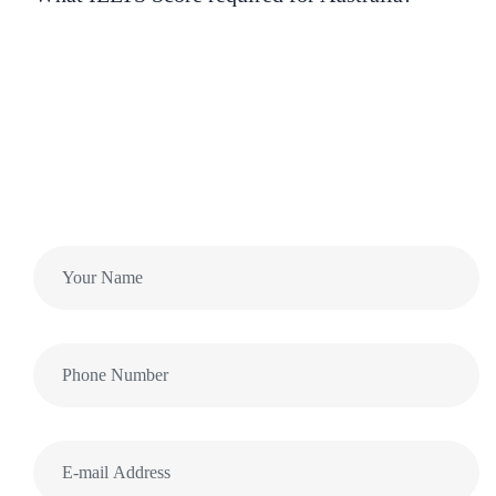
Want to ask more Questions?