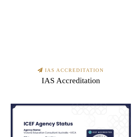
IAS ACCREDITATION
IAS Accreditation