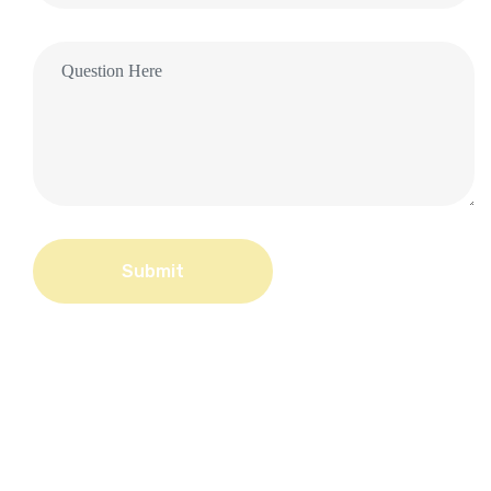
Submit