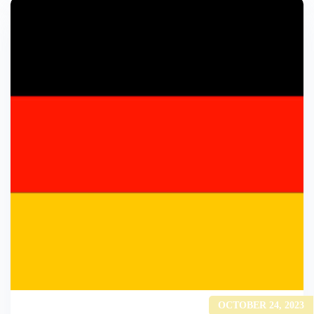
OCTOBER 24, 2023