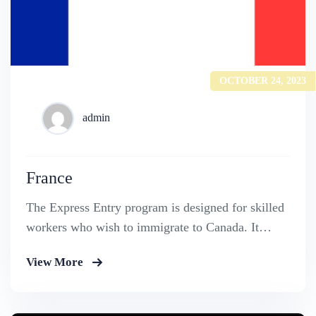
OCTOBER 24, 2023
admin
France
The Express Entry program is designed for skilled
workers who wish to immigrate to Canada. It
includes the Federal Skilled Worker Program, the
View More
Federal Skilled Trades Program.