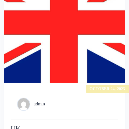
OCTOBER 24, 2023
admin
UK