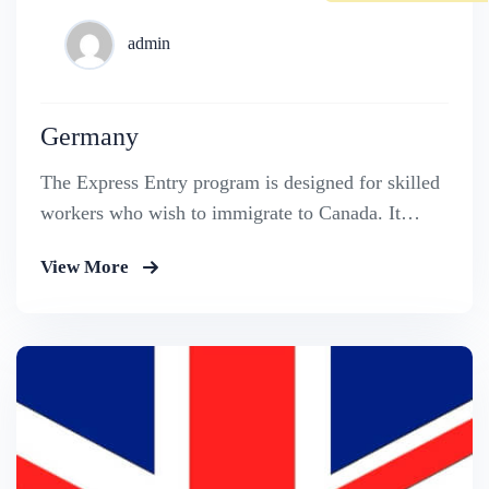
admin
Germany
The Express Entry program is designed for skilled
workers who wish to immigrate to Canada. It
includes the Federal Skilled Worker Program, the
View More
Federal Skilled Trades Program.