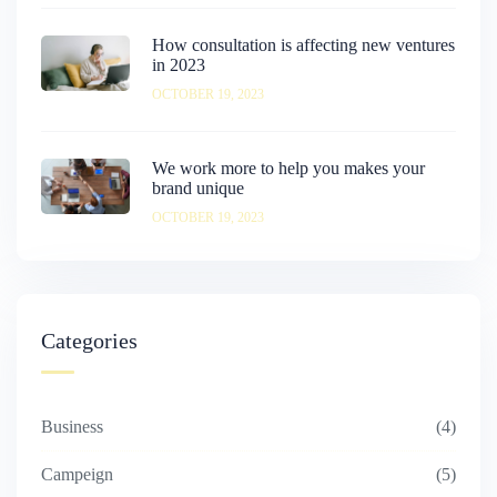
How consultation is affecting new ventures
in 2023
OCTOBER 19, 2023
We work more to help you makes your
brand unique
OCTOBER 19, 2023
Categories
Business
4
Campeign
5