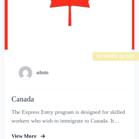
OCTOBER 24, 2023
admin
Canada
The Express Entry program is designed for skilled
workers who wish to immigrate to Canada. It
includes the Federal Skilled Worker Program, the
View More
Federal Skilled Trades Program.