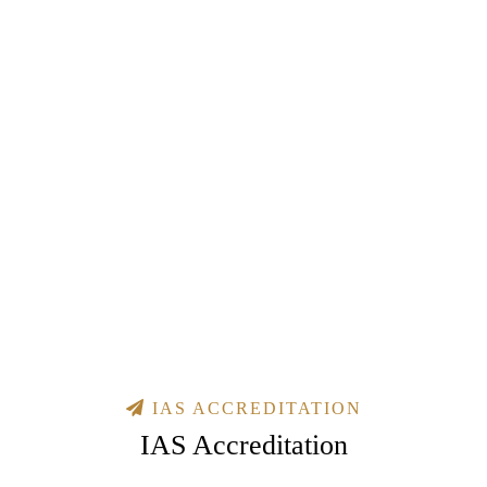
IAS ACCREDITATION
IAS Accreditation