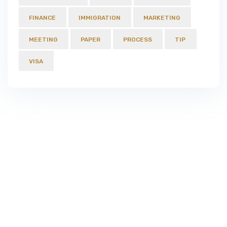
FINANCE
IMMIGRATION
MARKETING
MEETING
PAPER
PROCESS
TIP
VISA