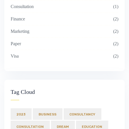
Consultation
1
Finance
2
Marketing
2
Paper
2
Visa
2
Tag Cloud
2023
BUSINESS
CONSULTANCY
CONSULTATION
DREAM
EDUCATION