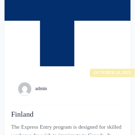
OCTOBER 24, 2023
admin
Finland
The Express Entry program is designed for skilled