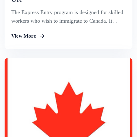
The Express Entry program is designed for skilled
workers who wish to immigrate to Canada. It
includes the Federal Skilled Worker Program, the
View More
Federal Skilled Trades Program.