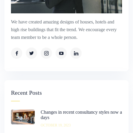
We have created amazing designs of houses, hotels and
high rise buildings that fit the trend. We encourage every
team member to be a whole person.
Recent Posts
Changes in recent consultancy styles now a
days
OCTOBER 19, 2023