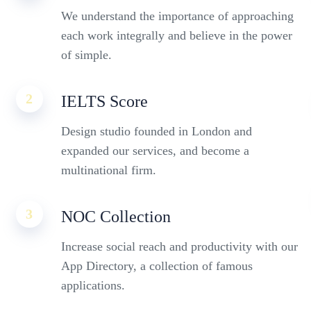
We understand the importance of approaching
each work integrally and believe in the power
of simple.
2
IELTS Score
Design studio founded in London and
expanded our services, and become a
multinational firm.
3
NOC Collection
Increase social reach and productivity with our
App Directory, a collection of famous
applications.