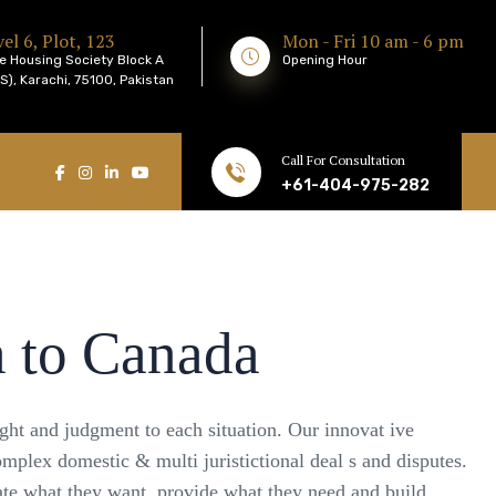
el 6, Plot, 123
Mon - Fri 10 am - 6 pm
e Housing Society Block A
Opening Hour
), Karachi, 75100, Pakistan
Call For Consultation
+61-404-975-282
a to Canada
ight and judgment to each situation. Our innovat ive
omplex domestic & multi juristictional deal s and disputes.
pate what they want, provide what they need and build