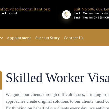
info@victoriaconsultant.org
Suit No 606, 607. Lev
Send Us mail
Sindhi Muslim Cooperativ
Sindhi Muslim CHS (SMCHS
Appointment
Success Story
Contact Us
Skilled Worker Vis
We guide our clients through difficult issues, bringing ins
approaches create original solutions to our clients’ most c
By thinking on behalf of our clients every day, we antici