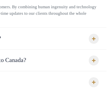
stomers. By combining human ingenuity and technology
l-time updates to our clients throughout the whole
?
 to Canada?