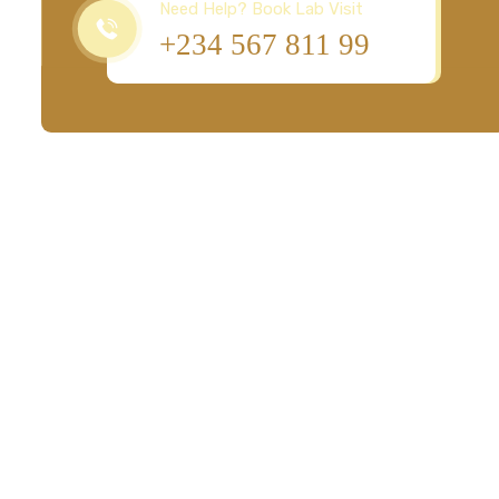
Need Help? Book Lab Visit
+234 567 811 99