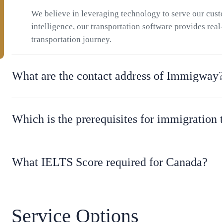
We believe in leveraging technology to serve our cu
intelligence, our transportation software provides rea
transportation journey.
What are the contact address of Immigway
Which is the prerequisites for immigration
What IELTS Score required for Canada?
Service Options