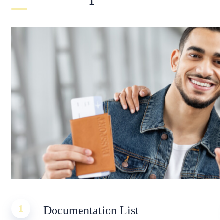
1
Documentation List