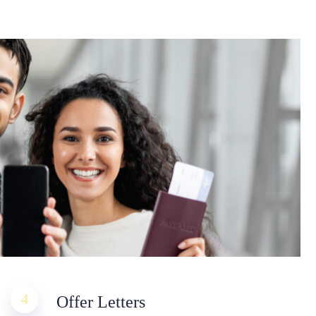
4
Offer Letters