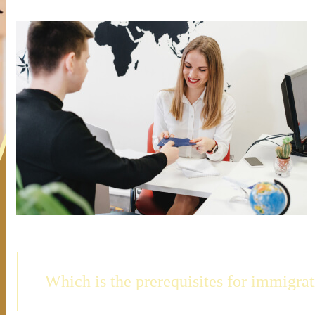
Which is the prerequisites for immigra