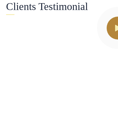
Clients Testimonial