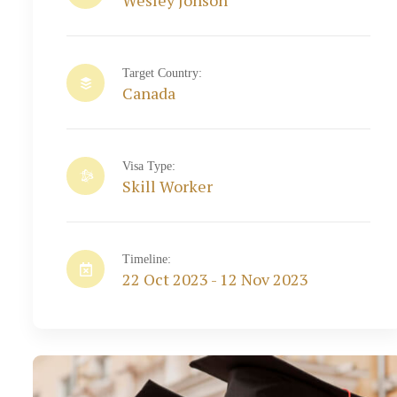
Wesley Jonson
Target Country:
Canada
Visa Type:
Skill Worker
Timeline:
22 Oct 2023 - 12 Nov 2023