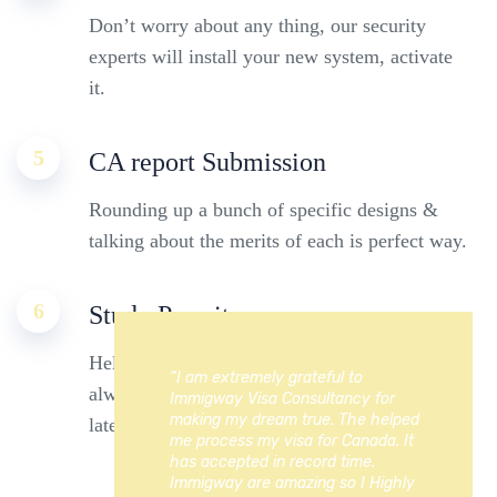
Don’t worry about any thing, our security
experts will install your new system, activate
it.
5
CA report Submission
Rounding up a bunch of specific designs &
talking about the merits of each is perfect way.
6
Study Permit
Helping families live intelligently means we’re
“I am extremely grateful to
always working to bring our customers the
Immigway Visa Consultancy for
making my dream true. The helped
latest technology.
me process my visa for Canada. It
has accepted in record time.
Immigway are amazing so I Highly