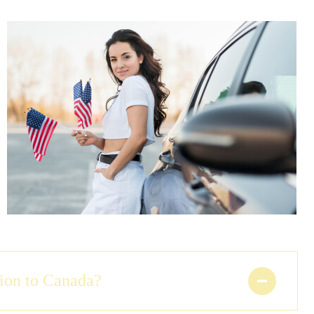
tion to Canada?