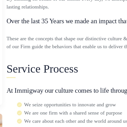
lasting relationships.
Over the last 35 Years we made an impact tha
These are the concepts that shape our distinctive culture &
of our Firm guide the behaviors that enable us to deliver 
Service Process
At Immigway our culture comes to life throug
We seize opportunities to innovate and grow
We are one firm with a shared sense of purpose
We care about each other and the world around u