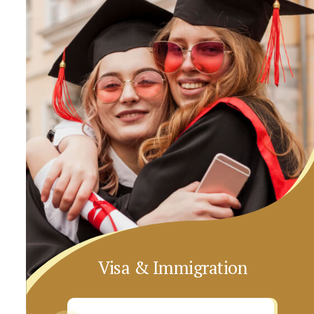
Visa & Immigration