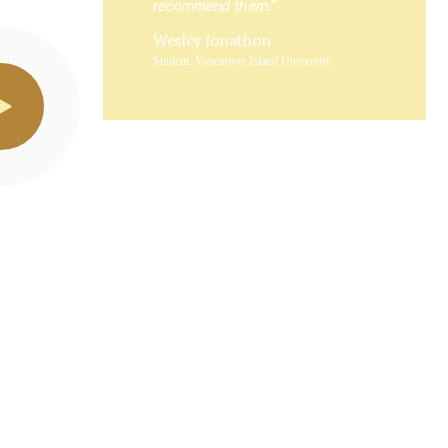
recommend them.”
Wesley Jonathon
Student, Vancouver Island University