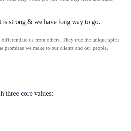
t is strong & we have long way to go.
 differentiate us from others. They true the unique spirit
the promises we make to our clients and our people.
h three core values:
s