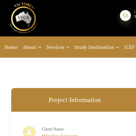
Home
About
Services
Study Destination
ICEF
Project Information
Client Name: