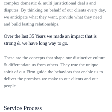
complex domestic & multi juristictional deal s and
disputes. By thinking on behalf of our clients every day,
we anticipate what they want, provide what they need
and build lasting relationships.
Over the last 35 Years we made an impact that is
strong & we have long way to go.
These are the concepts that shape our distinctive culture
& differentiate us from others. They true the unique
spirit of our Firm guide the behaviors that enable us to
deliver the promises we make to our clients and our
people.
Service Process