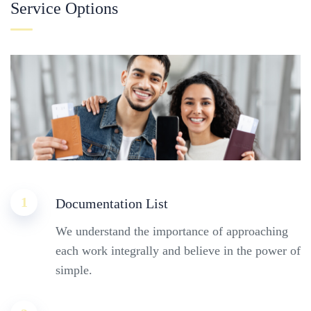
Service Options
1
Documentation List
We understand the importance of approaching
each work integrally and believe in the power of
simple.