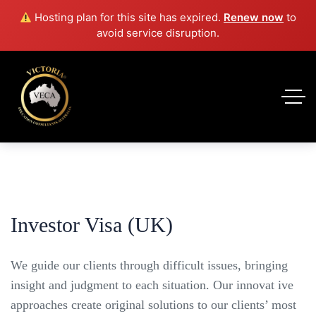
Hosting plan for this site has expired.
Renew now
to
avoid service disruption.
Investor Visa (UK)
We guide our clients through difficult issues, bringing
insight and judgment to each situation. Our innovat ive
approaches create original solutions to our clients’ most