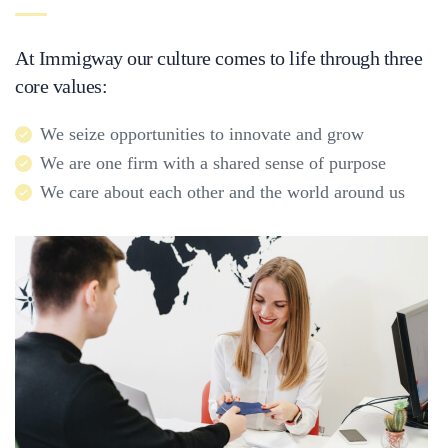
At Immigway our culture comes to life through three
core values:
We seize opportunities to innovate and grow
We are one firm with a shared sense of purpose
We care about each other and the world around us