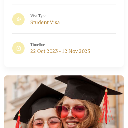
Visa Type:
Student Visa
Timeline:
22 Oct 2023 - 12 Nov 2023