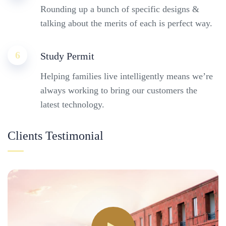
Rounding up a bunch of specific designs &
talking about the merits of each is perfect way.
6
Study Permit
Helping families live intelligently means we’re
always working to bring our customers the
latest technology.
Clients Testimonial