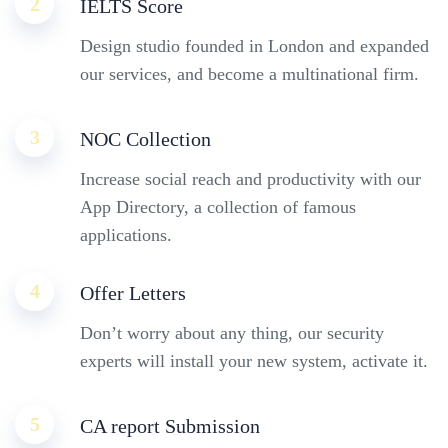
2
IELTS Score
Design studio founded in London and expanded
our services, and become a multinational firm.
3
NOC Collection
Increase social reach and productivity with our
App Directory, a collection of famous
applications.
4
Offer Letters
Don’t worry about any thing, our security
experts will install your new system, activate it.
5
CA report Submission