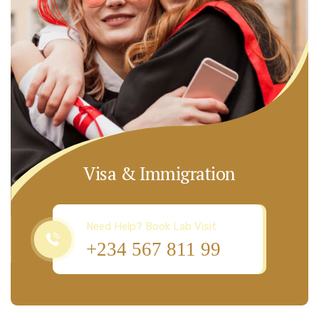
Visa & Immigration
Need Help? Book Lab Visit
+234 567 811 99