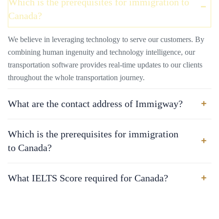
Which is the prerequisites for immigration to
Canada?
We believe in leveraging technology to serve our customers. By
combining human ingenuity and technology intelligence, our
transportation software provides real-time updates to our clients
throughout the whole transportation journey.
What are the contact address of Immigway?
Which is the prerequisites for immigration
to Canada?
What IELTS Score required for Canada?