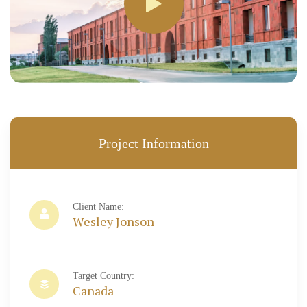
Project Information
Client Name:
Wesley Jonson
Target Country:
Canada