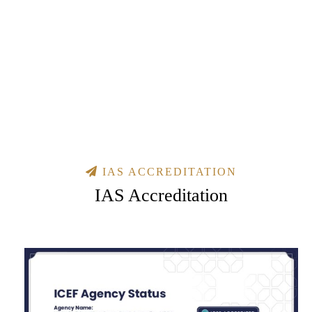
IAS ACCREDITATION
IAS Accreditation