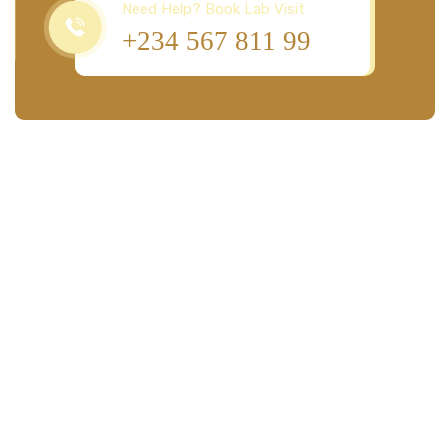
Need Help? Book Lab Visit
+234 567 811 99