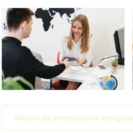
Which is the prerequisites for immigrati