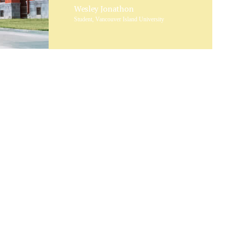
Wesley Jonathon
Student, Vancouver Island University