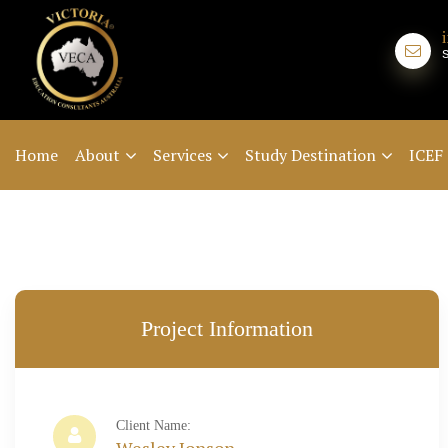
Home
About
Services
Study Destination
ICEF
Project Information
Client Name: