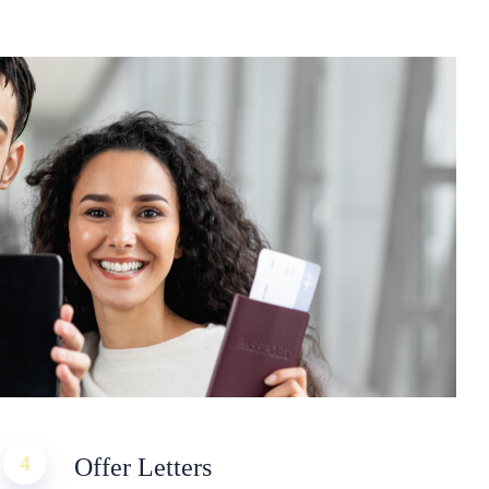
4
Offer Letters