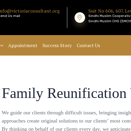
info@victoriaconsultant.org
Suit No 606, 607. Lev
Send Us mail
Sindhi Muslim Cooperativ
Sindhi Muslim CHS (SMCHS
Appointment
Success Story
Contact Us
Family Reunification 
We guide our clients through difficult issues, bringing insig
approaches create original solutions to our clients’ most com
By thinking on behalf of our clients every day, we anticipat