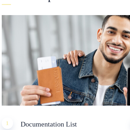
1
Documentation List