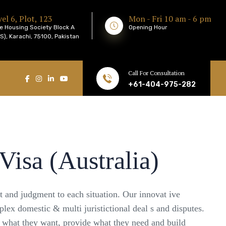
el 6, Plot, 123
Mon - Fri 10 am - 6 pm
e Housing Society Block A
Opening Hour
), Karachi, 75100, Pakistan
Call For Consultation
+61-404-975-282
Visa (Australia)
ht and judgment to each situation. Our innovat ive
plex domestic & multi juristictional deal s and disputes.
e what they want, provide what they need and build