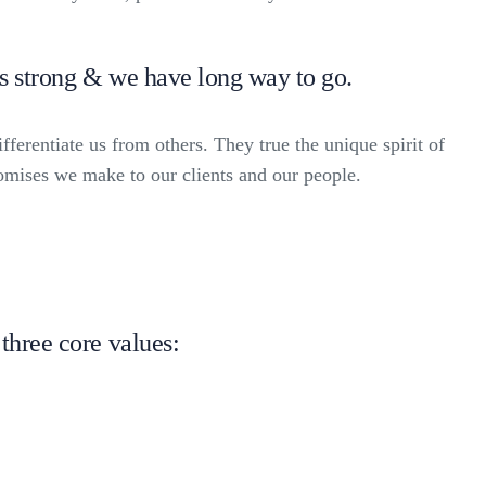
is strong & we have long way to go.
fferentiate us from others. They true the unique spirit of
romises we make to our clients and our people.
three core values: