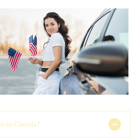
on to Canada?