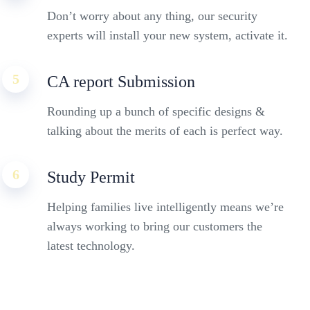
Don’t worry about any thing, our security
experts will install your new system, activate it.
5
CA report Submission
Rounding up a bunch of specific designs &
talking about the merits of each is perfect way.
6
Study Permit
Helping families live intelligently means we’re
always working to bring our customers the
latest technology.