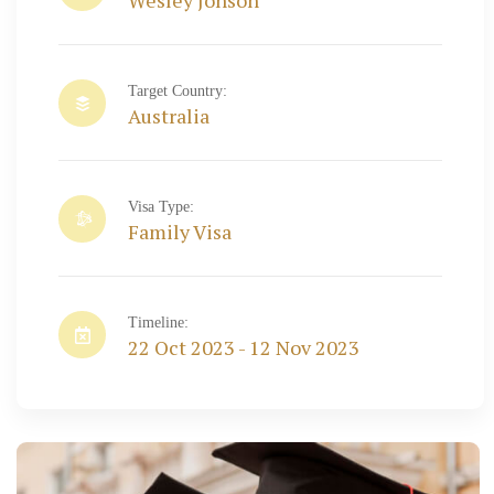
Wesley Jonson
Target Country:
Australia
Visa Type:
Family Visa
Timeline:
22 Oct 2023 - 12 Nov 2023