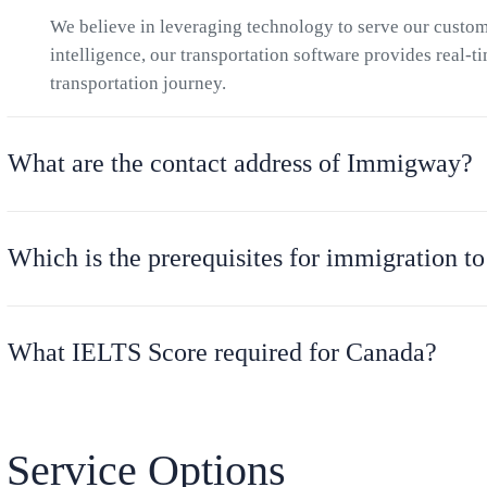
We believe in leveraging technology to serve our cust
intelligence, our transportation software provides real-t
transportation journey.
What are the contact address of Immigway?
Which is the prerequisites for immigration t
What IELTS Score required for Canada?
Service Options