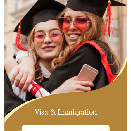
Visa & Immigration