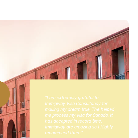
“I am extremely grateful to
Immigway Visa Consultancy for
making my dream true. The helped
me process my visa for Canada. It
has accepted in record time.
Immigway are amazing so I Highly
recommend them.”