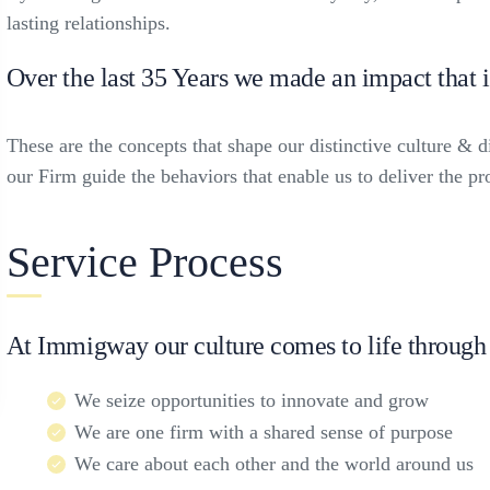
lasting relationships.
Over the last 35 Years we made an impact that 
These are the concepts that shape our distinctive culture & di
our Firm guide the behaviors that enable us to deliver the p
Service Process
At Immigway our culture comes to life through 
We seize opportunities to innovate and grow
We are one firm with a shared sense of purpose
We care about each other and the world around us