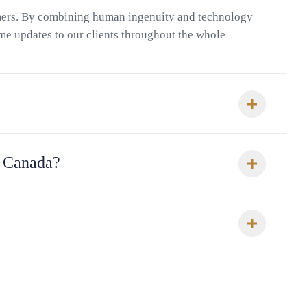
omers. By combining human ingenuity and technology
ime updates to our clients throughout the whole
o Canada?