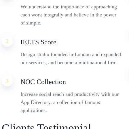
We understand the importance of approaching
each work integrally and believe in the power
of simple.
2
IELTS Score
Design studio founded in London and expanded
our services, and become a multinational firm.
3
NOC Collection
Increase social reach and productivity with our
App Directory, a collection of famous
applications.
Clients Testimonial