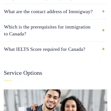
What are the contact address of Immigway?
Which is the prerequisites for immigration
to Canada?
What IELTS Score required for Canada?
Service Options