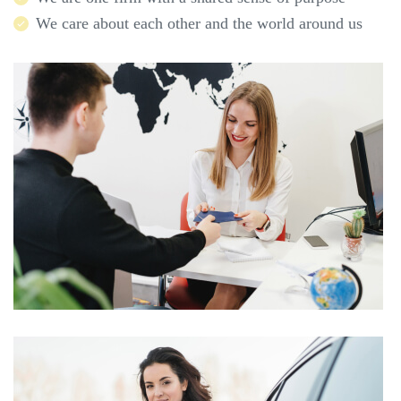
We care about each other and the world around us