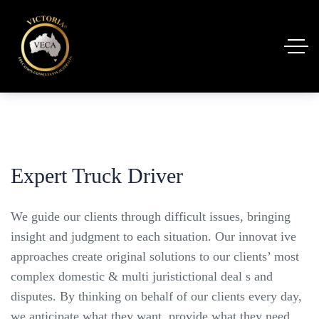
Expert Truck Driver
We guide our clients through difficult issues, bringing
insight and judgment to each situation. Our innovat ive
approaches create original solutions to our clients’ most
complex domestic & multi juristictional deal s and
disputes. By thinking on behalf of our clients every day,
we anticipate what they want, provide what they need