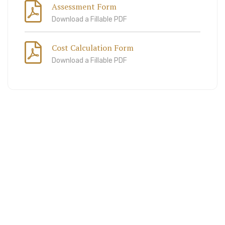
Assessment Form
Download a Fillable PDF
Cost Calculation Form
Download a Fillable PDF