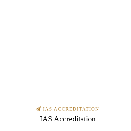
IAS ACCREDITATION
IAS Accreditation