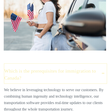
Which is the prerequisites for immigration to
Canada?
We believe in leveraging technology to serve our customers. By
combining human ingenuity and technology intelligence, our
transportation software provides real-time updates to our clients
throughout the whole transportation journey.