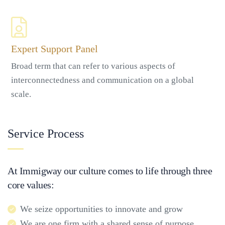
Expert Support Panel
Broad term that can refer to various aspects of
interconnectedness and communication on a global
scale.
Service Process
At Immigway our culture comes to life through three
core values:
We seize opportunities to innovate and grow
We are one firm with a shared sense of purpose