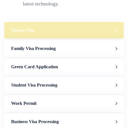
latest technology.
Tourist Visa
Family Visa Processing
Green Card Application
Student Visa Processing
Work Permit
Business Visa Processing