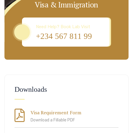
Visa & Immigration
Need Help? Book Lab Visit
+234 567 811 99
Downloads
Visa Requirement Form
Download a Fillable PDF