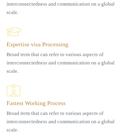
interconnectedness and communication on a global
scale.
Expertise visa Processing
Broad term that can refer to various aspects of
interconnectedness and communication on a global
scale.
Fastest Working Process
Broad term that can refer to various aspects of
interconnectedness and communication on a global
scale.