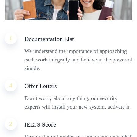
1
Documentation List
We understand the importance of approaching
each work integrally and believe in the power of
simple.
4
Offer Letters
Don’t worry about any thing, our security
experts will install your new system, activate it.
2
IELTS Score
Design studio founded in London and expanded