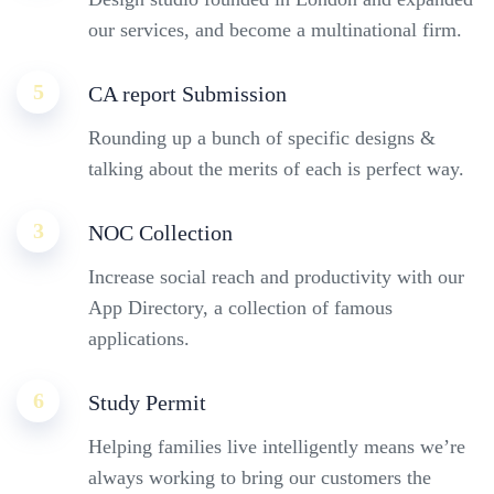
our services, and become a multinational firm.
5
CA report Submission
Rounding up a bunch of specific designs &
talking about the merits of each is perfect way.
3
NOC Collection
Increase social reach and productivity with our
App Directory, a collection of famous
applications.
6
Study Permit
Helping families live intelligently means we’re
always working to bring our customers the