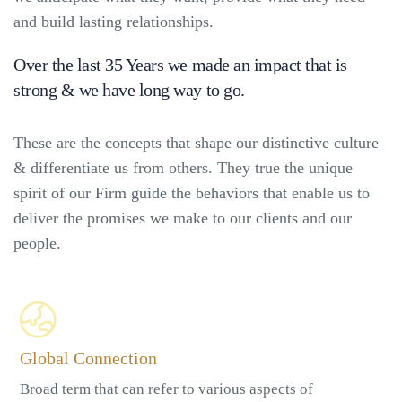
and build lasting relationships.
Over the last 35 Years we made an impact that is
strong & we have long way to go.
These are the concepts that shape our distinctive culture
& differentiate us from others. They true the unique
spirit of our Firm guide the behaviors that enable us to
deliver the promises we make to our clients and our
people.
Global Connection
Broad term that can refer to various aspects of