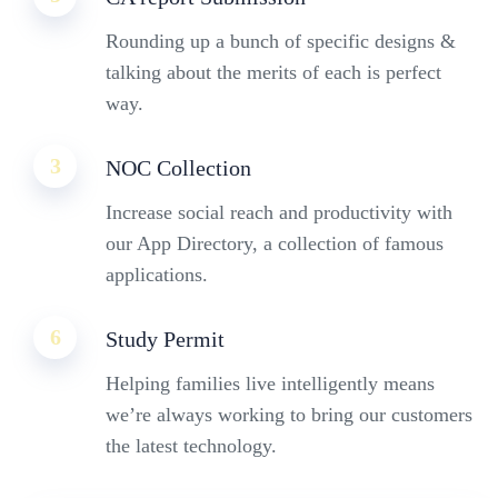
Rounding up a bunch of specific designs &
talking about the merits of each is perfect
way.
3
NOC Collection
Increase social reach and productivity with
our App Directory, a collection of famous
applications.
6
Study Permit
Helping families live intelligently means
we’re always working to bring our customers
the latest technology.