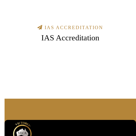
IAS ACCREDITATION
IAS Accreditation