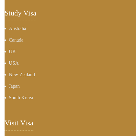
Study Visa
Australia
Canada
UK
USA
New Zealand
Japan
South Korea
Visit Visa