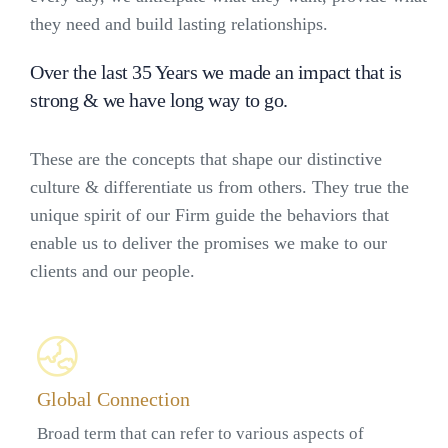
they need and build lasting relationships.
Over the last 35 Years we made an impact that is
strong & we have long way to go.
These are the concepts that shape our distinctive
culture & differentiate us from others. They true the
unique spirit of our Firm guide the behaviors that
enable us to deliver the promises we make to our
clients and our people.
Global Connection
Broad term that can refer to various aspects of