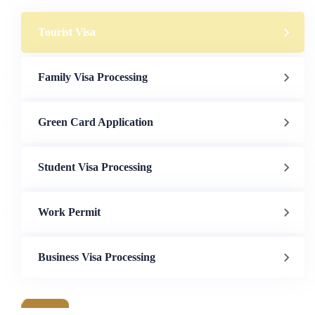
Tourist Visa
Family Visa Processing
Green Card Application
Student Visa Processing
Work Permit
Business Visa Processing
a & Immigration