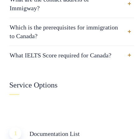
Immigway?
Which is the prerequisites for immigration
to Canada?
What IELTS Score required for Canada?
Service Options
1
Documentation List