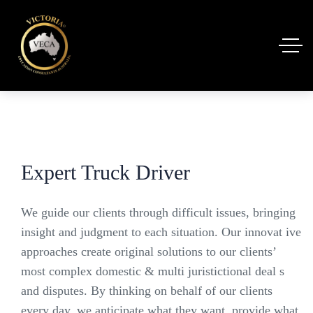
Expert Truck Driver
We guide our clients through difficult issues, bringing
insight and judgment to each situation. Our innovat ive
approaches create original solutions to our clients’
most complex domestic & multi juristictional deal s
and disputes. By thinking on behalf of our clients
every day, we anticipate what they want, provide what