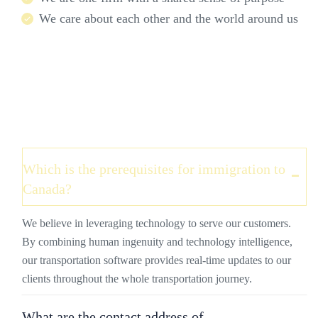
We care about each other and the world around us
Which is the prerequisites for immigration to
Canada?
We believe in leveraging technology to serve our customers.
By combining human ingenuity and technology intelligence,
our transportation software provides real-time updates to our
clients throughout the whole transportation journey.
What are the contact address of