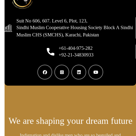
Suit No 606, 607. Level 6, Plot, 123,
Sindhi Muslim Cooperative Housing Society Block A Sindhi
Muslim CHS (SMCHS), Karachi, Pakistan
+61-404-975-282
+92-21-34830933
We are shaping your dream future
Indignation and dislike men who are so beguiled and