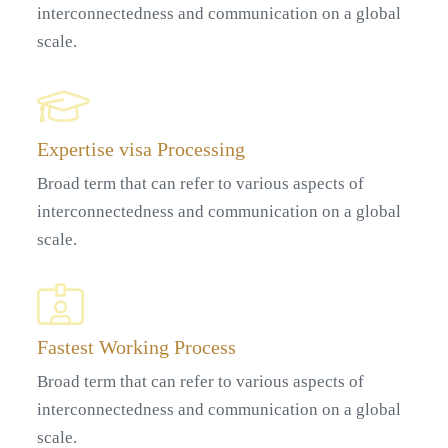
interconnectedness and communication on a global
scale.
Expertise visa Processing
Broad term that can refer to various aspects of
interconnectedness and communication on a global
scale.
Fastest Working Process
Broad term that can refer to various aspects of
interconnectedness and communication on a global
scale.