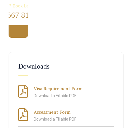
Help? Book Lab Visit
4 567 811 99
Downloads
Visa Requirement Form
Download a Fillable PDF
Assessment Form
Download a Fillable PDF