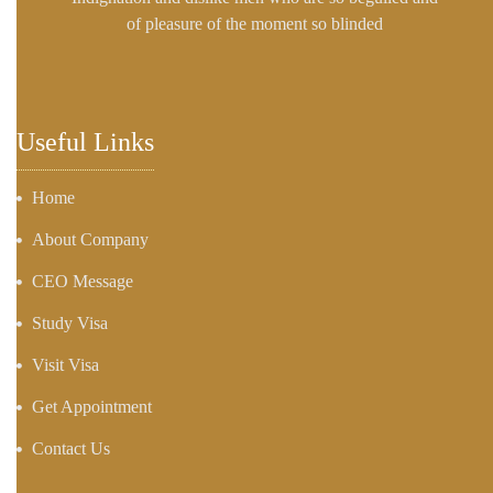
of pleasure of the moment so blinded
Useful Links
Home
About Company
CEO Message
Study Visa
Visit Visa
Get Appointment
Contact Us