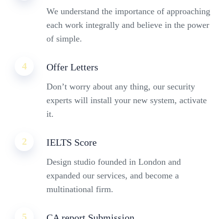
We understand the importance of approaching
each work integrally and believe in the power
of simple.
4
Offer Letters
Don’t worry about any thing, our security
experts will install your new system, activate
it.
2
IELTS Score
Design studio founded in London and
expanded our services, and become a
multinational firm.
5
CA report Submission