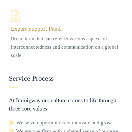
Expert Support Panel
Broad term that can refer to various aspects of
interconnectedness and communication on a global
scale.
Service Process
At Immigway our culture comes to life through
three core values:
We seize opportunities to innovate and grow
We are one firm with a shared sense of purpose