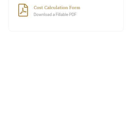
Cost Calculation Form
Download a Fillable PDF