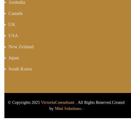
Australia
Canada
UK
USA
New Zealand
Japan
South Korea
© Copyrights 2025
VictoriaConsultant
. All Rights Reserved.Created
by
Mini Solutions-
.