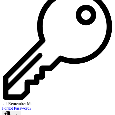
Remember Me
Forgot Password?