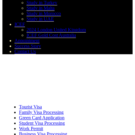
Study in Turkey
Study in Malta
Study in Morocco
Study in UAE
ICEF
2024 London United Kingdom
ICEF Gold Cost Australia
Appointment
Success Story
Contact Us
Tourist Visa
Family Visa Processing
Green Card Application
Student Visa Processing
Work Permit
Business Visa Processing