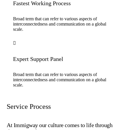
Fastest Working Process
Broad term that can refer to various aspects of
interconnectedness and communication on a global
scale.
Expert Support Panel
Broad term that can refer to various aspects of
interconnectedness and communication on a global
scale.
Service Process
At Immigway our culture comes to life through