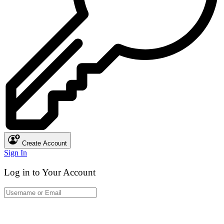
Create Account
Sign In
Log in to Your Account