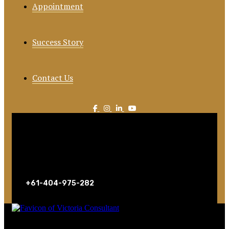
Appointment
Success Story
Contact Us
Call For Consultation
+61-404-975-282