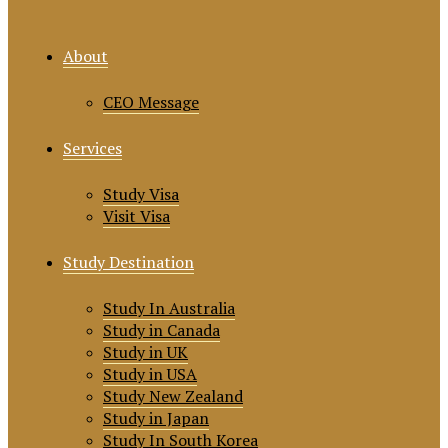
About
CEO Message
Services
Study Visa
Visit Visa
Study Destination
Study In Australia
Study in Canada
Study in UK
Study in USA
Study New Zealand
Study in Japan
Study In South Korea