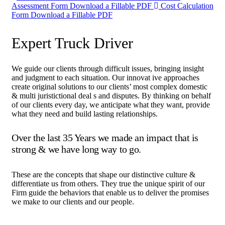
Assessment Form
Download a Fillable PDF
Cost Calculation
Form
Download a Fillable PDF
Expert Truck Driver
We guide our clients through difficult issues, bringing insight
and judgment to each situation. Our innovat ive approaches
create original solutions to our clients’ most complex domestic
& multi juristictional deal s and disputes. By thinking on behalf
of our clients every day, we anticipate what they want, provide
what they need and build lasting relationships.
Over the last 35 Years we made an impact that is
strong & we have long way to go.
These are the concepts that shape our distinctive culture &
differentiate us from others. They true the unique spirit of our
Firm guide the behaviors that enable us to deliver the promises
we make to our clients and our people.