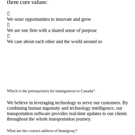
three core values:
We seize opportunities to innovate and grow
We are one firm with a shared sense of purpose
We care about each other and the world around us
Which is the prerequisites for immigration to Canada?
We believe in leveraging technology to serve our customers. By
combining human ingenuity and technology intelligence, our
transportation software provides real-time updates to our clients
throughout the whole transportation journey.
What are the contact address of Immigway?