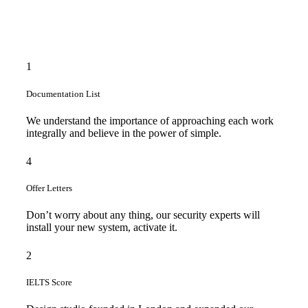
1
Documentation List
We understand the importance of approaching each work
integrally and believe in the power of simple.
4
Offer Letters
Don’t worry about any thing, our security experts will
install your new system, activate it.
2
IELTS Score