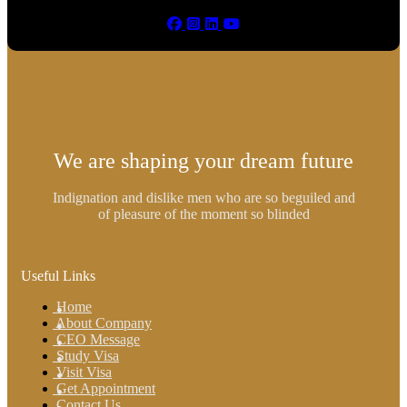
We are shaping your dream future
Indignation and dislike men who are so beguiled and
of pleasure of the moment so blinded
Useful Links
Home
About Company
CEO Message
Study Visa
Visit Visa
Get Appointment
Contact Us