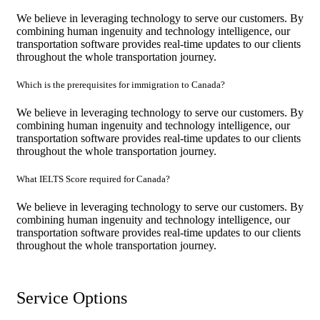
We believe in leveraging technology to serve our customers. By
combining human ingenuity and technology intelligence, our
transportation software provides real-time updates to our clients
throughout the whole transportation journey.
Which is the prerequisites for immigration to Canada?
We believe in leveraging technology to serve our customers. By
combining human ingenuity and technology intelligence, our
transportation software provides real-time updates to our clients
throughout the whole transportation journey.
What IELTS Score required for Canada?
We believe in leveraging technology to serve our customers. By
combining human ingenuity and technology intelligence, our
transportation software provides real-time updates to our clients
throughout the whole transportation journey.
Service Options