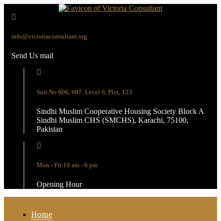
info@victoriaconsultant.org
Send Us mail
Suit No 606, 607. Level 6, Plot, 123
Sindhi Muslim Cooperative Housing Society Block A
Sindhi Muslim CHS (SMCHS), Karachi, 75100,
Pakistan
Mon - Fri 10 am - 6 pm
Opening Hour
Home