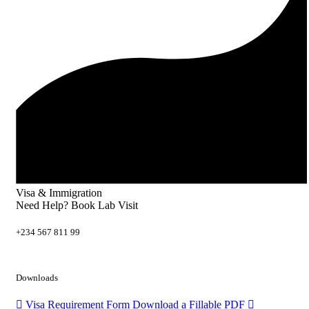
Visa & Immigration
Need Help? Book Lab Visit
+234 567 811 99
Downloads
Visa Requirement Form
Download a Fillable PDF