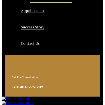
Appointment
Success Story
Contact Us
Call For Consultation
+61-404-975-282