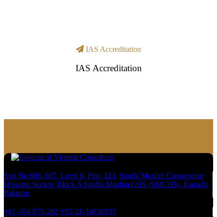
IAS Accreditation
IAS Accreditation
Suit No 606, 607. Level 6, Plot, 123,
Sindhi Muslim Cooperative
Housing Society Block A Sindhi Muslim CHS (SMCHS), Karachi,
Pakistan
+61-404-975-282
+92-21-34830933