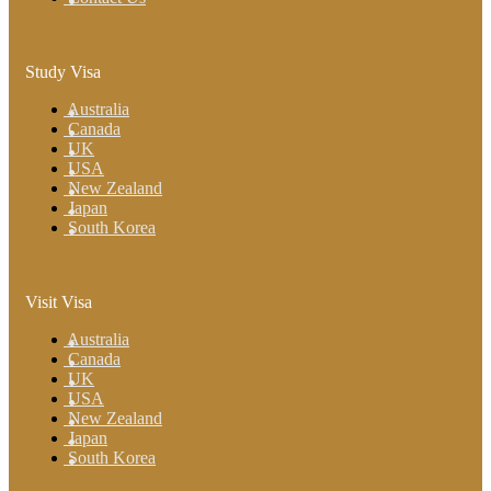
Study Visa
Australia
Canada
UK
USA
New Zealand
Japan
South Korea
Visit Visa
Australia
Canada
UK
USA
New Zealand
Japan
South Korea