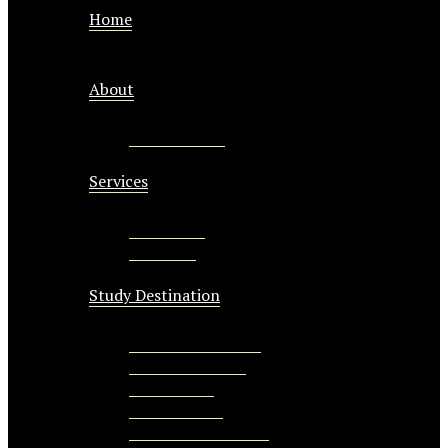
Home
About
CEO Message
Services
Study Visa
Visit Visa
Study Destination
Study In Australia
Study in Canada
Study in UK
Study in USA
Study New Zealand