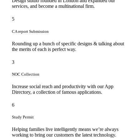
Design studio founded in London and expanded our
services, and become a multinational firm.
5
CA report Submission
Rounding up a bunch of specific designs & talking about
the merits of each is perfect way.
3
NOC Collection
Increase social reach and productivity with our App
Directory, a collection of famous applications.
6
Study Permit
Helping families live intelligently means we’re always
working to bring our customers the latest technology.