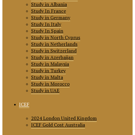
Study in Albania
Study In France
Study in Germany
Study In Italy
Study In Spain
Study in North Cyprus
Study in Netherlands
Study in Switzerland
Study in Azerbaijan
Study in Malaysia
Study in Turkey
Study in Malta
Study in Morocco
Study in UAE
ICEF
2024 London United Kingdom
ICEF Gold Cost Australia