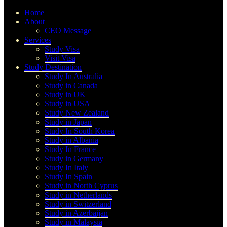
Home
About
CEO Message
Services
Study Visa
Visit Visa
Study Destination
Study In Australia
Study in Canada
Study in UK
Study in USA
Study New Zealand
Study in Japan
Study In South Korea
Study in Albania
Study In France
Study in Germany
Study In Italy
Study In Spain
Study in North Cyprus
Study in Netherlands
Study in Switzerland
Study in Azerbaijan
Study in Malaysia