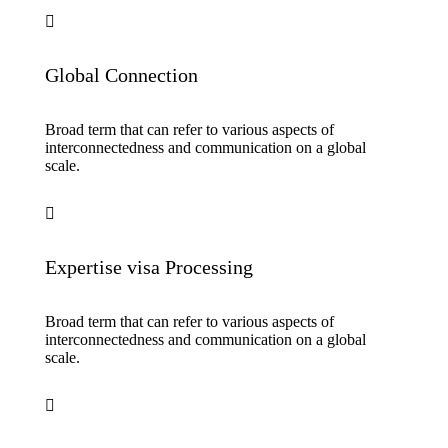
Global Connection
Broad term that can refer to various aspects of
interconnectedness and communication on a global
scale.
Expertise visa Processing
Broad term that can refer to various aspects of
interconnectedness and communication on a global
scale.