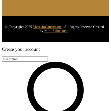
© Copyrights 2025
VictoriaConsultant
. All Rights Reserved.Created
by
Mini Solutions-
.
Create your account